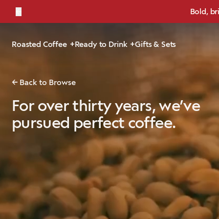
←
Bold, br
Roasted Coffee
Ready to Drink
Gifts & Sets
Back to Browse
For over thirty years, we’ve
pursued perfect coffee.