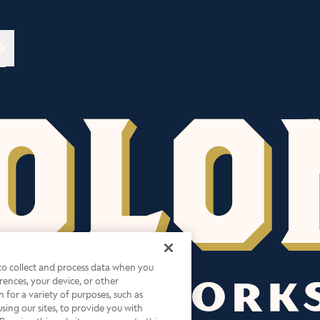
→
 to collect and process data when you
ferences, your device, or other
 for a variety of purposes, such as
sing our sites, to provide you with