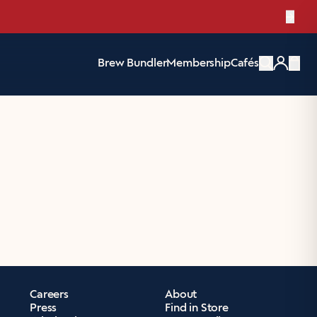
e Pack
→
Brew Bundler
Membership
Cafés
Items
Careers
About
Press
Find in Store