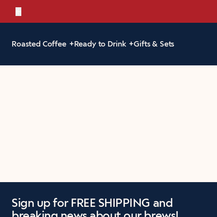
←
Bold, br
Roasted Coffee
Ready to Drink
Gifts & Sets
Sign up for FREE SHIPPING and
breaking news about our brews!