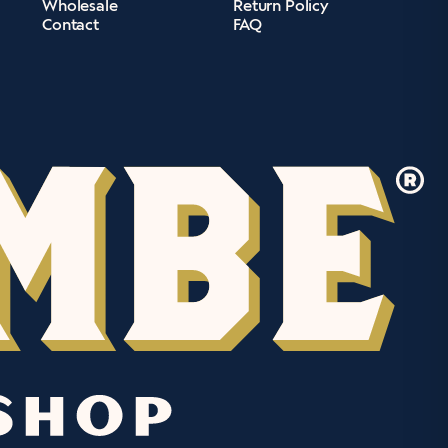
Wholesale
Return Policy
Contact
FAQ