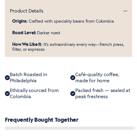
Product Details
Origins
: Crafted with speciality beans from Colombia
Roast Level:
Darker roast
How We Like It
: It’s extraordinary every way—french press,
filter, or espresso
Batch Roasted in
Café-quality coffee,
Philadelphia
made for home
Ethically sourced from
Packed fresh — sealed at
Colombia
peak freshness
Frequently Bought Together