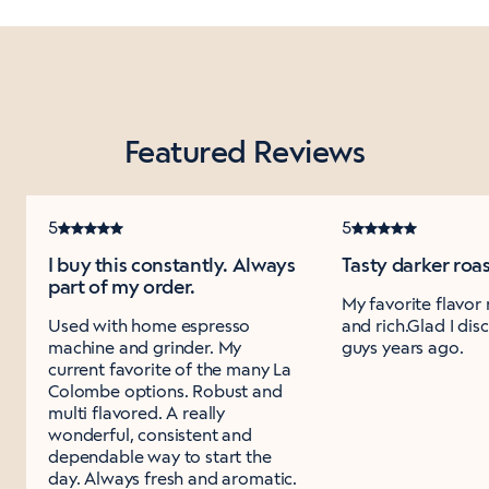
Featured Reviews
5
5
I buy this constantly. Always
Tasty darker roa
part of my order.
My favorite flavor
Used with home espresso
and rich.Glad I di
machine and grinder. My
guys years ago.
current favorite of the many La
Colombe options. Robust and
multi flavored. A really
wonderful, consistent and
dependable way to start the
day. Always fresh and aromatic.