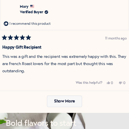
D.
D.
was
was
Mary
helpful.
not
Verified Buyer
help
I recommend this product
11 months ago
Rated
5
Happy Gift Recipient
out
of
This was a gift and the recipient was extremely happy with this. They
5
stars
are French Roast lovers for the most part but thought this was
outstanding.
Yes,
No,
Was this helpful?
0
0
this
people
this
pe
review
voted
rev
vo
from
yes
fro
no
Loading...
Mary
Mar
was
was
Show More
helpful.
not
help
Bold flavors to start