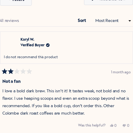
in
a
ne
win
Loading...
41 reviews
Sort
Karyl W.
Verified Buyer
I do not recommend this product
1 month ago
Rated
2
Not a fan
out
of
I love a bold dark brew. This isn’t it! It tastes weak, not bold and no
5
stars
flavor. I use heaping scoops and even an extra scoop beyond what is
recommended. If you like a bold cup, don’t order this. Other
Colombe dark roast coffees are much better.
Yes,
No,
Was this helpful?
0
0
this
people
this
pe
review
voted
rev
vo