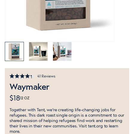
Click
41
Reviews
Rated
to
Waymaker
4.3
out
scroll
of
to
$18
5
12 OZ
stars
reviews
Together with Tent, we’re creating life-changing jobs for
refugees. This dark roast single origin is a commitment to our
shared mission of helping refugees find work and restarting
their lives in their new communities. Visit
tent.org
to learn
more.