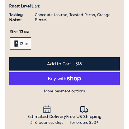
Roast Level:
Dark
Tasting
Chocolate Mousse, Toasted Pecan, Orange
Notes:
Bitters
Size:
12 oz
12 oz
Add to Cart - $18
More payment options
Estimated Delivery
Free US Shipping
3–6 business days
For orders $50+