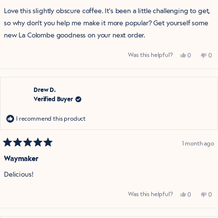
of
Love this slightly obscure coffee. It's been a little challenging to get,
5
stars
so why don't you help me make it more popular? Get yourself some
new La Colombe goodness on your next order.
Yes,
No,
Was this helpful?
0
0
this
people
this
pe
review
voted
rev
vo
from
yes
fro
no
Holly
Hol
W.
W.
was
was
Drew D.
helpful.
not
Verified Buyer
help
I recommend this product
1 month ago
Rated
5
Waymaker
out
of
Delicious!
5
stars
Yes,
No,
Was this helpful?
0
0
this
people
this
pe
review
voted
rev
vo
from
yes
fro
no
Drew
Dr