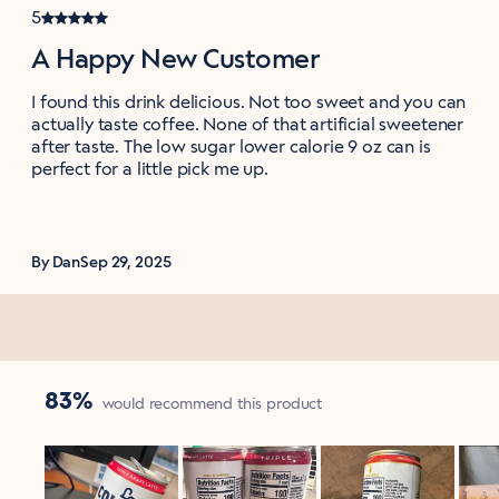
5
A Happy New Customer
I found this drink delicious. Not too sweet and you can
actually taste coffee. None of that artificial sweetener
after taste. The low sugar lower calorie 9 oz can is
perfect for a little pick me up.
By Dan
Sep 29, 2025
83%
would recommend this product