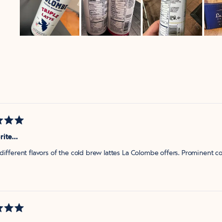
Slide
1
selected
Loading...
rite…
different flavors of the cold brew lattes La Colombe offers. Prominent co