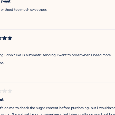
 sweet
ul without too much sweetness
ng I don’t like is automatic sending I want to order when I need more
ou,
et
it's on me to check the sugar content before purchasing, but I wouldn't as
I wouldn't mind subtle or no sweetness, but I was pretty grossed out how