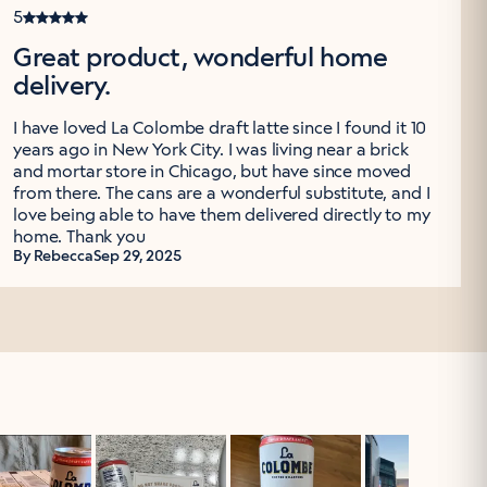
5
Great product, wonderful home
delivery.
I have loved La Colombe draft latte since I found it 10
years ago in New York City. I was living near a brick
and mortar store in Chicago, but have since moved
from there. The cans are a wonderful substitute, and I
love being able to have them delivered directly to my
home. Thank you
By Rebecca
Sep 29, 2025