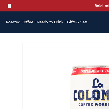
←
Bold, br
Roasted Coffee
Ready to Drink
Gifts & Sets