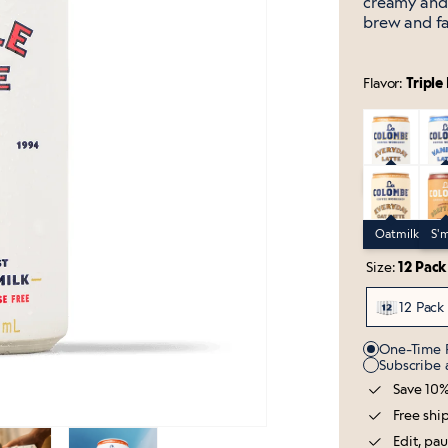
creamy and 
brew and fa
Flavor:
Triple
Everyday Dr
Vani
Everyday Dra
Van
Oatmilk Eve
S'mo
Oatmilk Ever
S'm
Size:
12 Pack
12 Pack
Purchase O
One-Time 
Subscribe
Save 10%
Free shi
Edit, pa