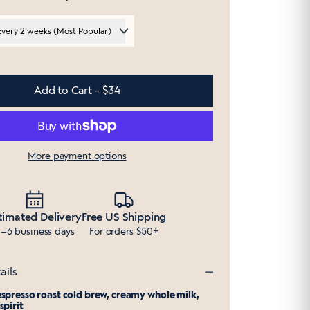
Every 2 weeks (Most Popular)
Add to Cart - $34
More payment options
timated Delivery
Free US Shipping
–6 business days
For orders $50+
ails
spresso roast cold brew, creamy whole milk,
spirit