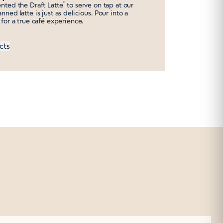
®
ented the Draft Latte
to serve on tap at our
nned latte is just as delicious. Pour into a
s for a true café experience.
cts