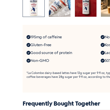
195mg of caffeine
No
Gluten-Free
Ko
Good source of protein
Lac
Non-GMO
50%
*La Colombe dairy-based lattes have 12g sugar per 9 fl oz, ty
coffee beverages have 28g sugar per 9 fl oz, according to t
Frequently Bought Together