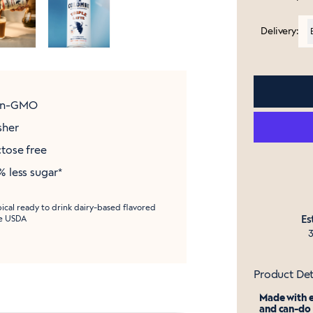
Delivery:
n-GMO
sher
tose free
 less sugar*
pical ready to drink dairy-based flavored
Es
he USDA
3
Product Det
Made with e
and can-do 