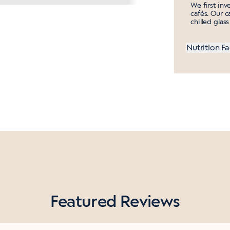
We first inv
cafés. Our ca
chilled glas
Nutrition Fa
Featured Reviews