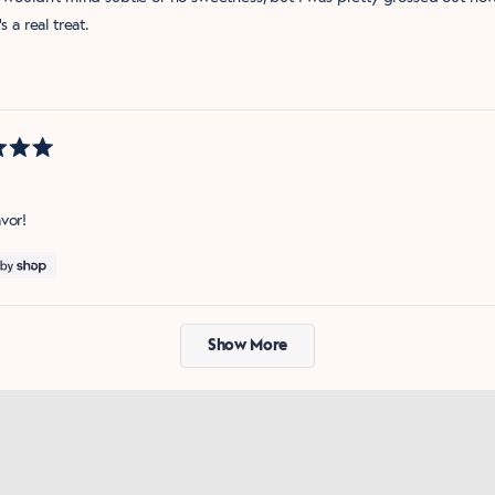
's a real treat.
vor!
Loading...
Show More