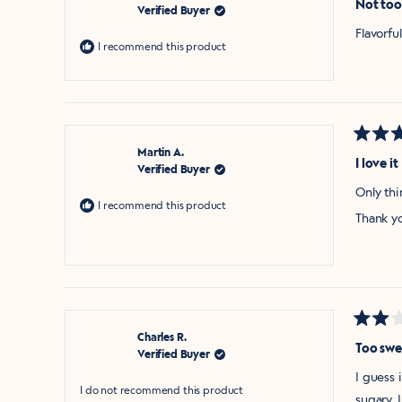
Not too
Verified Buyer
out
of
Flavorf
5
I recommend this product
stars
Rated
Martin A.
5
I love it
Verified Buyer
out
of
Only thi
5
I recommend this product
stars
Thank y
Rated
Charles R.
2
Too swe
Verified Buyer
out
of
I guess 
5
I do not recommend this product
stars
sugary. 