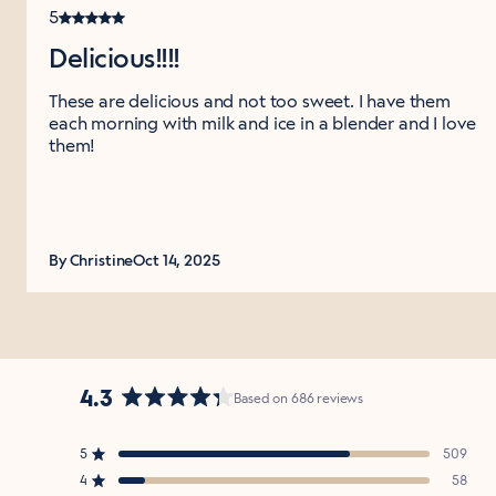
5
Delicious!!!!
These are delicious and not too sweet. I have them
each morning with milk and ice in a blender and I love
them!
By Christine
Oct 14, 2025
4.3
Based on 686 reviews
Rated
4.3
5
509
out
Rated out of 5 stars
of
4
58
Rated out of 5 stars