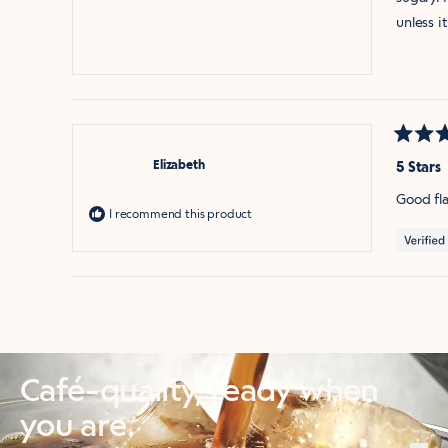
unless it
Rated
5
Elizabeth
5 Stars
out
of
Good fla
5
I recommend this product
stars
Café-quality, ready when
you are.