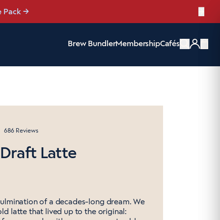
e Pack
→
Brew Bundler
Membership
Cafés
Items
Click
686
Reviews
to
 Draft Latte
scroll
to
reviews
culmination of a decades-long dream. We
d latte that lived up to the original: