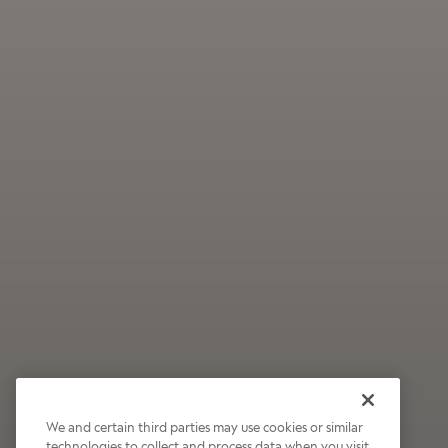
We and certain third parties may use cookies or similar
technologies to collect and process data when you visit