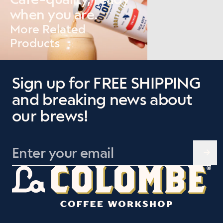
when you are.
More Related
Products
Sign up for FREE SHIPPING
and breaking news about
our brews!
Leave this field blank
Enter your email
→