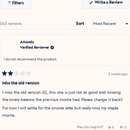
(Op
Write a Review
Filters
selected
in
a
ne
win
Loading...
543 reviews
Sort
Amanda
Verified Reviewer
I do not recommend this product
3 weeks ago
Rated
2
Miss the old version
out
of
I miss the old version :(((, this one is just not as good and missing
5
stars
the lovely balance the previous mocha had. Please change it back!!
For now I will settle for the smores latte but really miss my staple
mocha.
Yes,
No,
Was this helpful?
6
0