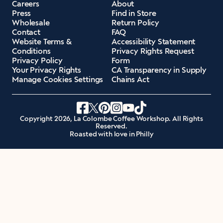
Careers
About
Press
Find in Store
Wholesale
Return Policy
Contact
FAQ
Website Terms &
Accessibility Statement
Conditions
Privacy Rights Request
Privacy Policy
Form
Your Privacy Rights
CA Transparency in Supply
Manage Cookies Settings
Chains Act
Copyright 2026, La Colombe Coffee Workshop. All Rights
Reserved.
Roasted with love in Philly