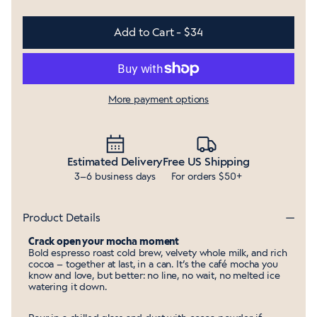
Add to Cart - $34
More payment options
Estimated Delivery
Free US Shipping
3–6 business days
For orders $50+
Product Details
Crack open your mocha moment
Bold espresso roast cold brew, velvety whole milk, and rich
cocoa – together at last, in a can. It’s the café mocha you
know and love, but better: no line, no wait, no melted ice
watering it down.