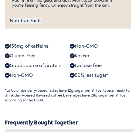
Pour in a chilled glass and dust with cocoa powder if
you’re feeling fancy. Or enjoy straight from the can.
Nutrition Facts
155mg of caffeine
Non-GMO
Gluten-Free
Kosher
Good source of protein
Lactose free
Non-GMO
50% less sugar*
*La Colombe dairy-based lattes have 12g sugar per 9 fl oz, typical ready to
drink dairy-based flavored coffee beverages have 28g sugar per 9 fl oz,
according to the USDA
Frequently Bought Together