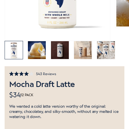
Click
543
Reviews
Rated
to
Mocha Draft Latte
4.0
out
scroll
of
to
$34
5
12 PACK
stars
reviews
We wanted a cold latte version worthy of the original:
creamy, chocolatey, and silky-smooth, without any melted ice
watering it down.