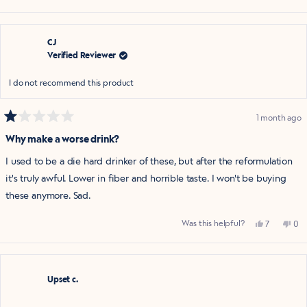
this
people
this
pe
review
voted
rev
vo
from
yes
fro
no
Amanda
Am
was
was
helpful.
not
CJ
help
Verified Reviewer
I do not recommend this product
1 month ago
Rated
1
Why make a worse drink?
out
of
I used to be a die hard drinker of these, but after the reformulation
5
stars
it's truly awful. Lower in fiber and horrible taste. I won't be buying
these anymore. Sad.
Yes,
No,
Was this helpful?
7
0
this
people
this
pe
review
voted
rev
vo
from
yes
fro
no
CJ
CJ
was
was
helpful.
not
Upset c.
help