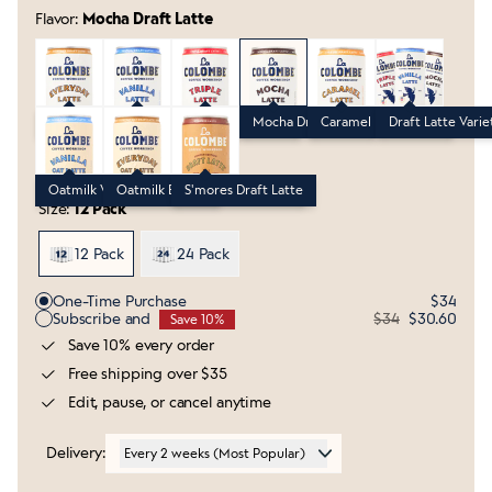
Flavor:
Mocha Draft Latte
Everyday Draft Latte
Vanilla Draft Latte
Triple Draft Latte
Mocha Draft Latte
Caramel Draft Latte
Draft Latte Va
Everyday Draft Latte
Vanilla Draft Latte
Triple Draft Latte
Mocha Draft Latte
Caramel Draft Latte
Draft Latte Varie
Oatmilk Vanilla Draft Latte
Oatmilk Everyday Draft Latte
S'mores Draft Latte
Oatmilk Vanilla Draft Latte
Oatmilk Everyday Draft Latte
S'mores Draft Latte
Size:
12 Pack
12 Pack
24 Pack
Purchase Options
One-Time Purchase
$34
Subscribe and
$34
$30.60
Save 10%
Save 10% every order
Free shipping over $35
Edit, pause, or cancel anytime
Delivery:
Every 2 weeks (Most Popular)