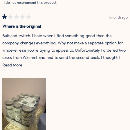
I do not recommend this product
1 month ago
Rated
1
Where is the original
out
of
Bait and switch. I hate when I find something good then the
5
stars
company changes everything. Why not make a separate option for
whoever else you’re trying to appeal to. Unfortunately I ordered two
cases from Walmart and had to send the second back. I thought I
had a new drink and could stock up.
Read
Read More
more
about
this
review