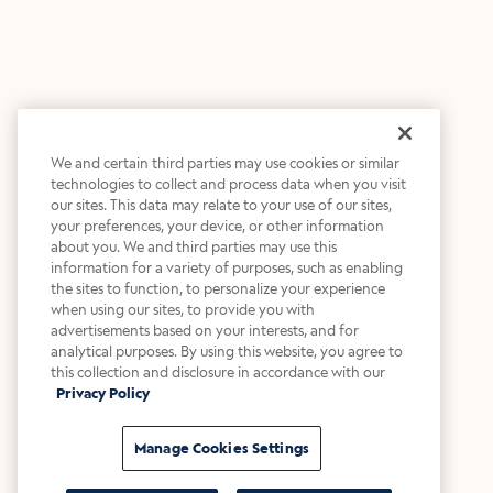
We and certain third parties may use cookies or similar
technologies to collect and process data when you visit
our sites. This data may relate to your use of our sites,
your preferences, your device, or other information
about you. We and third parties may use this
information for a variety of purposes, such as enabling
the sites to function, to personalize your experience
when using our sites, to provide you with
advertisements based on your interests, and for
analytical purposes. By using this website, you agree to
this collection and disclosure in accordance with our
Privacy Policy
Manage Cookies Settings