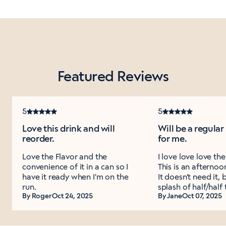
Featured Reviews
5
5
Love this drink and will
Will be a regula
reorder.
for me.
Love the Flavor and the
I love love love th
convenience of it in a can so I
This is an afternoo
have it ready when I'm on the
It doesn't need it, 
run.
splash of half/half 
By Roger
Oct 24, 2025
By Jane
Oct 07, 2025