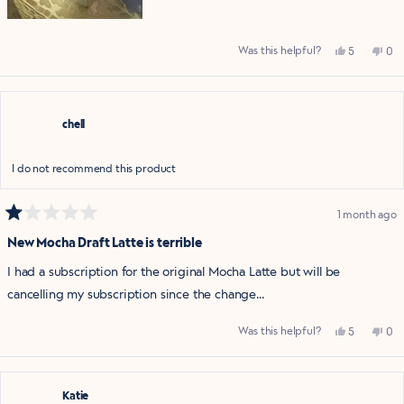
Yes,
No,
Was this helpful?
5
0
this
people
this
pe
review
voted
rev
vo
from
yes
fro
no
Upset
Ups
c.
c.
was
was
chell
helpful.
not
help
I do not recommend this product
1 month ago
Rated
1
New Mocha Draft Latte is terrible
out
of
I had a subscription for the original Mocha Latte but will be
5
stars
cancelling my subscription since the change...
Yes,
No,
Was this helpful?
5
0
this
people
this
pe
review
voted
rev
vo
from
yes
fro
no
chell
chel
was
was
helpful.
not
Katie