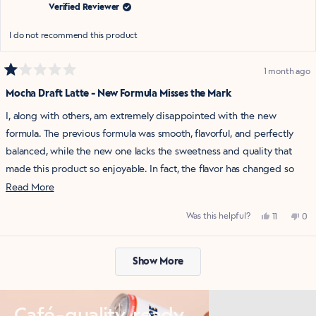
help
Verified Reviewer
I do not recommend this product
1 month ago
Rated
1
Mocha Draft Latte - New Formula Misses the Mark
out
of
I, along with others, am extremely disappointed with the new
5
stars
formula. The previous formula was smooth, flavorful, and perfectly
balanced, while the new one lacks the sweetness and quality that
made this product so enjoyable. In fact, the flavor has changed so
dramatically that it now has an earthy, unpleasant taste that is
Read
Read More
difficult to enjoy.
more
Yes,
No,
Was this helpful?
11
0
about
It's frustrating to see a product with such a loyal following change so
this
people
this
pe
review
voted
rev
vo
this
from
yes
fro
no
dramatically. Unfortunately, I will no longer be purchasing this
Loading...
Katie
Kat
review
was
was
product in its current form. I hope La Colombe listens to customer
Show More
helpful.
not
help
feedback and considers bringing back the previous formula that so
many of us loved.
Café-quality, ready