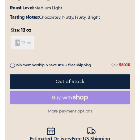
Roast Level:
Medium Light
Tasting Notes:
Chocolatey, Nutty, Fruity, Bright
Size:
12 oz
12 oz
Join membership & save 15% + free shipping
$59
$50.15
Includes membership in Shop Pay and other accelerated 
Out of Stock
More payment options
Estimated Delivery
Free US Shipping