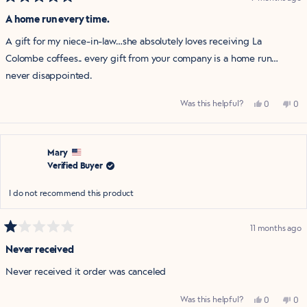
Rated
5
A home run every time.
out
of
A gift for my niece-in-law…she absolutely loves receiving La
5
stars
Colombe coffees.. every gift from your company is a home run…
never disappointed.
Yes,
No,
Was this helpful?
0
0
this
people
this
pe
review
voted
rev
vo
from
yes
fro
no
Elizabeth
Eli
was
was
helpful.
not
Mary
help
Verified Buyer
I do not recommend this product
11 months ago
Rated
1
Never received
out
of
Never received it order was canceled
5
stars
Yes,
No,
Was this helpful?
0
0