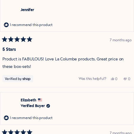
was
was
helpful.
not
Jennifer
help
I recommend this product
7 months ago
Rated
5
5 Stars
out
of
Product is FABULOUS! Love La Columbe products. Great price on
5
stars
these box-sets!
Yes,
No,
Was this helpful?
0
0
this
people
this
pe
review
voted
rev
vo
from
yes
fro
no
Jennifer
Jen
was
was
helpful.
not
Elizabeth
help
Verified Buyer
I recommend this product
7 months ago