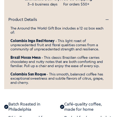
3–6 business days
For orders $50+
Product Details
The Around the World Gift Box includes a 12 oz box each
of:
Colombia Inga Red Honey
- This light roast of
unprecedented fruit and floral qualities comes from a
community of unprecedented strength and resilience.
Brazil Nossa Mesa
- This classic Brazilian coffee carries
chocolatey and nutty notes that are both comforting and
familiar. Pull up a chair and enjoy the ease of every sip.
Colombia San Roque
- This smooth, balanced coffee has
exceptional sweetness and subtle flavors of citrus, grape,
and cherry.
Batch Roasted in
Café-quality coffee,
Philadelphia
made for home