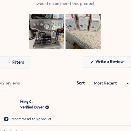
would recommend this product
Slide
1
(Op
Write a Review
Filters
selected
in
a
ne
win
Loading...
42 reviews
Sort
Ming C.
Verified Buyer
I recommend this product