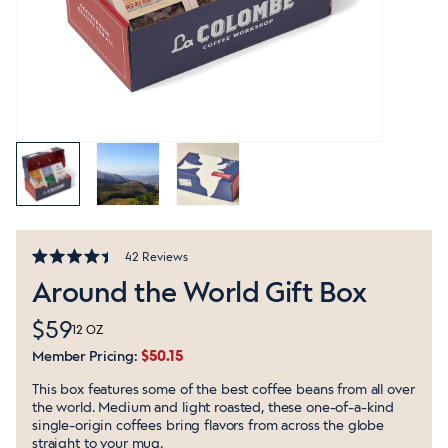
Click
42
Reviews
Rated
to
Around the World Gift Box
4.4
out
scroll
of
to
$59
5
12 OZ
stars
reviews
Member Pricing:
$50.15
This box features some of the best coffee beans from all over
the world. Medium and light roasted, these one-of-a-kind
single-origin coffees bring flavors from across the globe
straight to your mug.