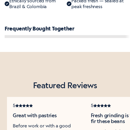
Ethically sourced from
Packed fresh — sealed at
Brazil & Colombia
peak freshness
Frequently Bought Together
Featured Reviews
5
5
Great with pastries
Fresh grinding i
fir these beans
Before work or with a good