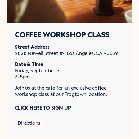
COFFEE WORKSHOP CLASS
Street Address
2828 Newell Street #4 Los Angeles, CA 90039
Date & Time
Friday, September 5
3-5pm
Join us at the café for an exclusive coffee
workshop class at our Frogtown location.
CLICK HERE TO SIGN UP
Directions