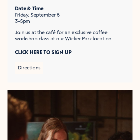
Date & Time
Friday, September 5
3-5pm
Join us at the café for an exclusive coffee
workshop class at our Wicker Park location.
CLICK HERE TO SIGN UP
Directions