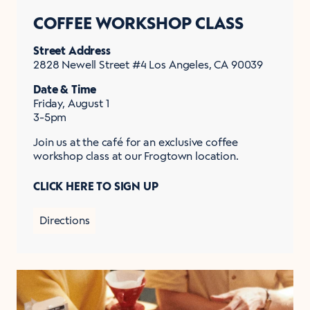
COFFEE WORKSHOP CLASS
Street Address
2828 Newell Street #4 Los Angeles, CA 90039
Date & Time
Friday, August 1
3-5pm
Join us at the café for an exclusive coffee
workshop class at our Frogtown location.
CLICK HERE TO SIGN UP
Directions