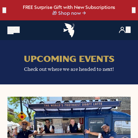
FREE Surprise Gift with New Subscriptions
Bold, bright, and made for late summer.
☀️ Our NEW Summer Roast is here ☀️
←
Save up to 20% OFF with our NEW
Brew Bundler
→
NEW: Raspberry Mocha Fridge Pack
Shop Heat Wave
🎁 Shop now
Items
UPCOMING EVENTS
Check out where we are headed to next!