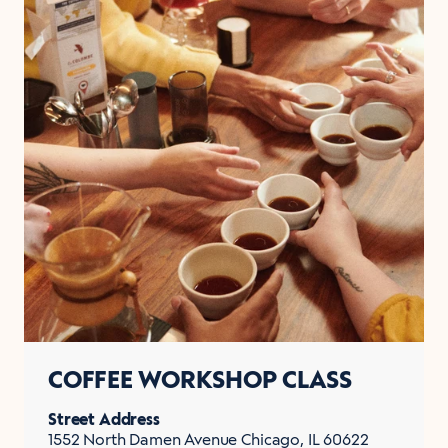
COFFEE WORKSHOP CLASS
Street Address
1552 North Damen Avenue Chicago, IL 60622