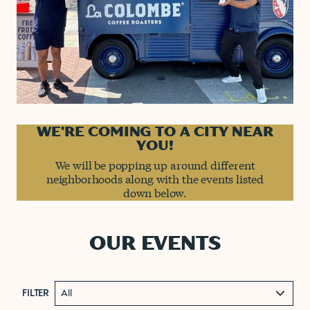
WE'RE COMING TO A CITY NEAR
YOU!
We will be popping up around different
neighborhoods along with the events listed
down below.
OUR EVENTS
FILTER