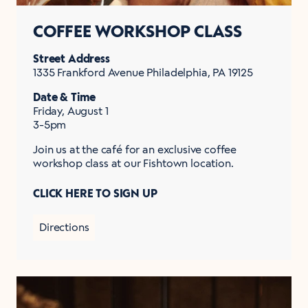
COFFEE WORKSHOP CLASS
Street Address
1335 Frankford Avenue Philadelphia, PA 19125
Date & Time
Friday, August 1
3-5pm
Join us at the café for an exclusive coffee
workshop class at our Fishtown location.
CLICK HERE TO SIGN UP
Directions