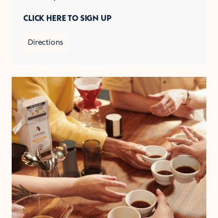
CLICK HERE TO SIGN UP
Directions