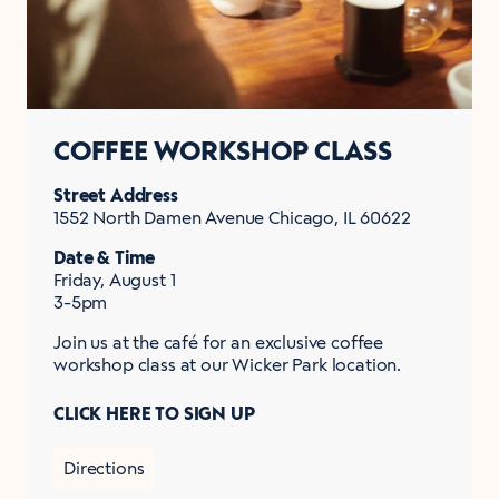
COFFEE WORKSHOP CLASS
Street Address
1552 North Damen Avenue Chicago, IL 60622
Date & Time
Friday, August 1
3-5pm
Join us at the café for an exclusive coffee
workshop class at our Wicker Park location.
CLICK HERE TO SIGN UP
Directions