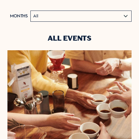
MONTHS
ALL EVENTS