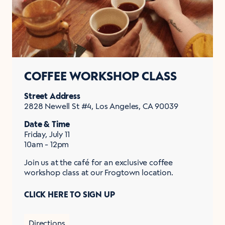
COFFEE WORKSHOP CLASS
Street Address
2828 Newell St #4, Los Angeles, CA 90039
Date & Time
Friday, July 11
10am - 12pm
Join us at the café for an exclusive coffee
workshop class at our Frogtown location.
CLICK HERE TO SIGN UP
Directions