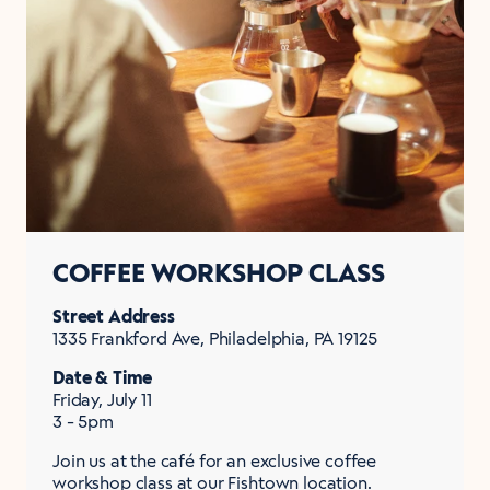
COFFEE WORKSHOP CLASS
Street Address
1335 Frankford Ave, Philadelphia, PA 19125
Date & Time
Friday, July 11
3 - 5pm
Join us at the café for an exclusive coffee
workshop class at our Fishtown location.