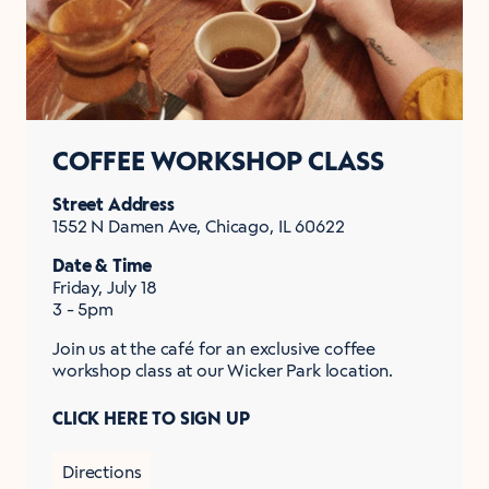
COFFEE WORKSHOP CLASS
Street Address
1552 N Damen Ave, Chicago, IL 60622
Date & Time
Friday, July 18
3 - 5pm
Join us at the café for an exclusive coffee
workshop class at our Wicker Park location.
CLICK HERE TO SIGN UP
Directions