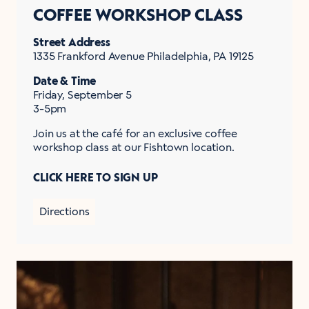
COFFEE WORKSHOP CLASS
Street Address
1335 Frankford Avenue Philadelphia, PA 19125
Date & Time
Friday, September 5
3-5pm
Join us at the café for an exclusive coffee
workshop class at our Fishtown location.
CLICK HERE TO SIGN UP
Directions